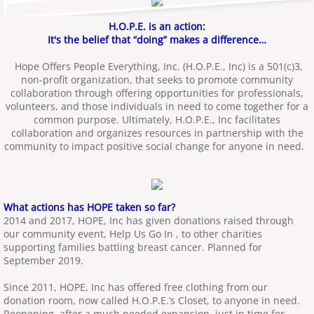
H.O.P.E. is an action:
It's the belief that “doing” makes a difference…
Hope Offers People Everything, Inc. (H.O.P.E., Inc) is a 501(c)3,
non-profit organization, that seeks to promote community
collaboration through offering opportunities for professionals,
volunteers, and those individuals in need to come together for a
common purpose. Ultimately, H.O.P.E., Inc facilitates
collaboration and organizes resources in partnership with the
community to impact positive social change for anyone in need.
What actions has HOPE taken so far?
2014 and 2017, HOPE, Inc has given donations raised through
our community event, Help Us Go In , to other charities
supporting families battling breast cancer. Planned for
September 2019.
Since 2011, HOPE, Inc has offered free clothing from our
donation room, now called H.O.P.E.’s Closet, to anyone in need.
Reopening, after a much needed expansion, just in time for