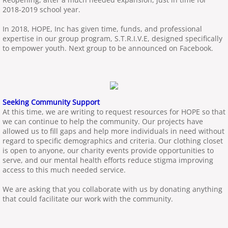
2018-2019 school year.
In 2018, HOPE, Inc has given time, funds, and professional
expertise in our group program, S.T.R.I.V.E, designed specifically
to empower youth. Next group to be announced on Facebook.
Seeking Community Support
At this time, we are writing to request resources for HOPE so that
we can continue to help the community. Our projects have
allowed us to fill gaps and help more individuals in need without
regard to specific demographics and criteria. Our clothing closet
is open to anyone, our charity events provide opportunities to
serve, and our mental health efforts reduce stigma improving
access to this much needed service.
We are asking that you collaborate with us by donating anything
that could facilitate our work with the community.