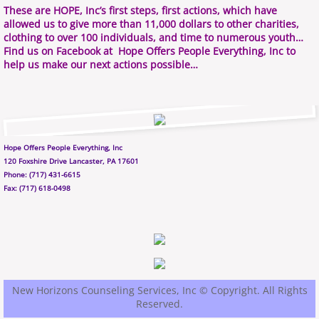
These are HOPE, Inc’s first steps, first actions, which have
allowed us to give more than 11,000 dollars to other charities,
clothing to over 100 individuals, and time to numerous youth…
Find us on Facebook at Hope Offers People Everything, Inc to
help us make our next actions possible…
Hope Offers People Everything, Inc
120 Foxshire Drive Lancaster, PA 17601
Phone: (717) 431-6615
Fax: (717) 618-0498
New Horizons Counseling Services, Inc © Copyright. All Rights
Reserved.